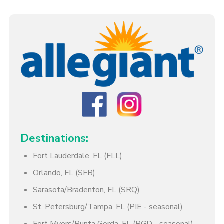
Destinations:
Fort Lauderdale, FL (FLL)
Orlando, FL (SFB)
Sarasota/Bradenton, FL (SRQ)
St. Petersburg/Tampa, FL (PIE - seasonal)