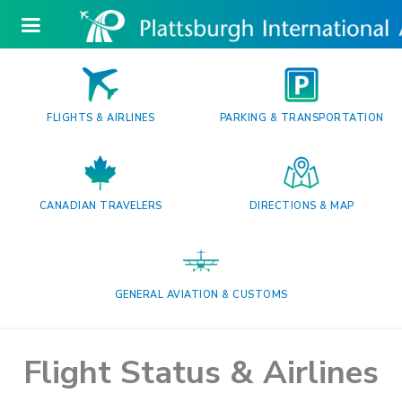
FLIGHTS & AIRLINES
PARKING & TRANSPORTATION
CANADIAN TRAVELERS
DIRECTIONS & MAP
GENERAL AVIATION & CUSTOMS
Flight Status & Airlines