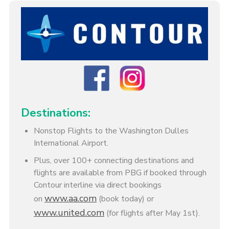
Destinations:
Nonstop Flights to the Washington Dulles
International Airport.
Plus, over 100+ connecting destinations and
flights are available from PBG if booked through
Contour interline via direct bookings
www.aa.com
on
(book today) or
www.united.com
(for flights after May 1st).