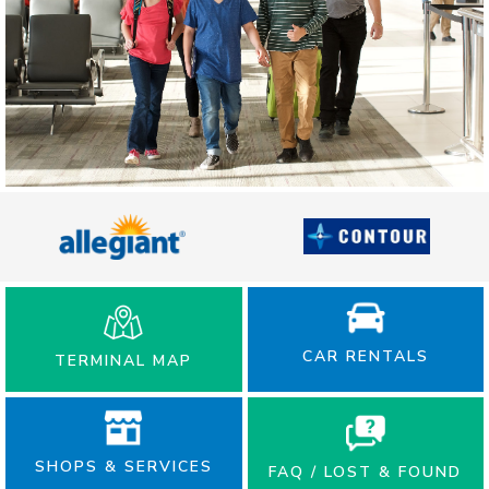
CAR RENTALS
TERMINAL MAP
SHOPS & SERVICES
FAQ / LOST & FOUND