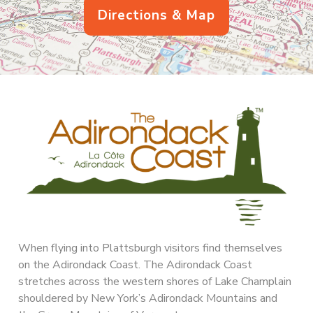
Directions & Map
When flying into Plattsburgh visitors find themselves
on the Adirondack Coast. The Adirondack Coast
stretches across the western shores of Lake Champlain
shouldered by New York’s Adirondack Mountains and