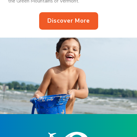
the Green Mountains of Vermont.
Discover More