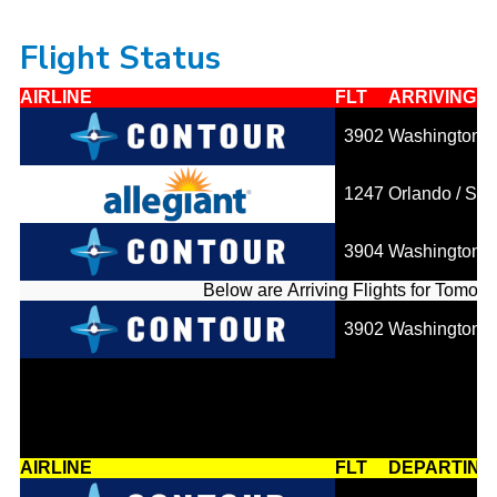
Flight Status