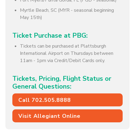
Fort Myers/Punta Gorda, FL (PGD - seasonal)
Myrtle Beach, SC (MYR - seasonal beginning
May 15th)
Ticket Purchase at PBG:
Tickets can be purchased at Plattsburgh
International Airport on Thursdays between
11am - 1pm via Credit/Debit Cards only.
Tickets, Pricing, Flight Status or
General Questions:
Call 702.505.8888
Visit Allegiant Online