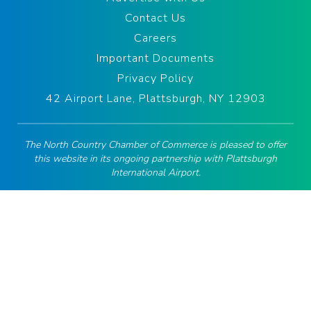
Contact Us
Careers
Important Documents
Privacy Policy
42 Airport Lane, Plattsburgh, NY 12903
The North Country Chamber of Commerce is pleased to offer
this website in its ongoing partnership with Plattsburgh
International Airport.