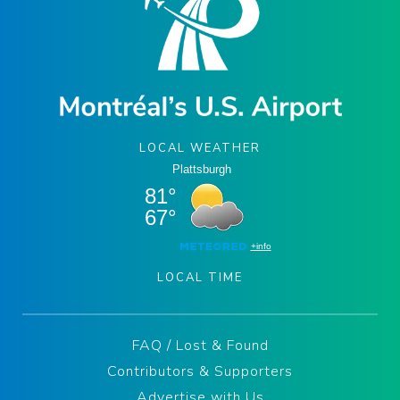
LOCAL WEATHER
LOCAL TIME
FAQ / Lost & Found
Contributors & Supporters
Advertise with Us