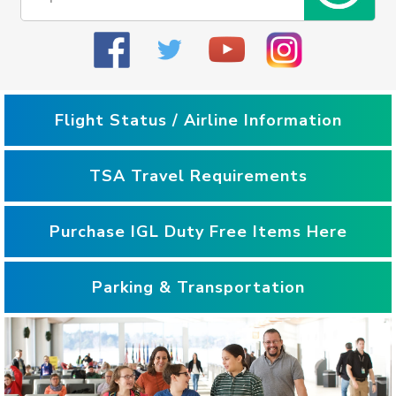
Flight Status / Airline Information
TSA Travel Requirements
Purchase IGL Duty Free Items Here
Parking & Transportation