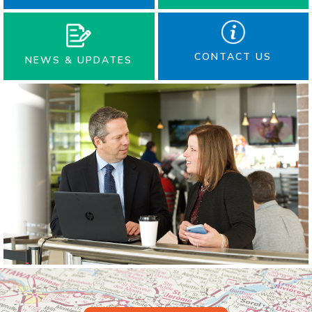
CONTACT US
NEWS & UPDATES