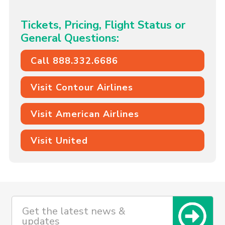
Tickets, Pricing, Flight Status or
General Questions:
Call 888.332.6686
Visit Contour Airlines
Visit American Airlines
Visit United
Get the latest news &
updates