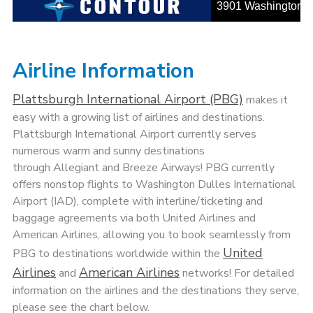
Airline Information
Plattsburgh International Airport (PBG)
makes it
easy with a growing list of airlines and destinations.
Plattsburgh International Airport currently serves
numerous warm and sunny destinations
through Allegiant and Breeze Airways! PBG currently
offers nonstop flights to Washington Dulles International
Airport (IAD), complete with interline/ticketing and
baggage agreements via both United Airlines and
American Airlines, allowing you to book seamlessly from
United
PBG to destinations worldwide within the
Airlines
American Airlines
and
networks! For detailed
information on the airlines and the destinations they serve,
please see the chart below.